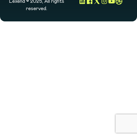
Lexend © 2025, All rights
reserved.