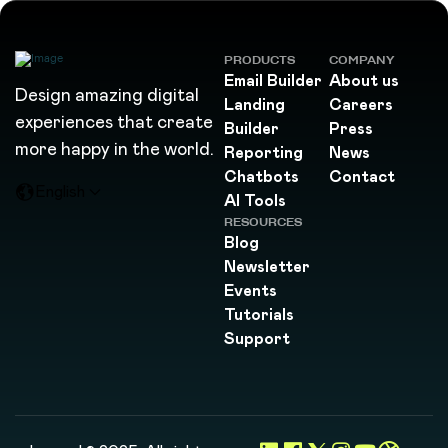
PRODUCTS
COMPANY
Email Builder
About us
Design amazing digital
Landing
Careers
experiences that create
Builder
Press
more happy in the world.
Reporting
News
Chatbots
Contact
English
AI Tools
RESOURCES
Blog
Newsletter
Events
Tutorials
Support