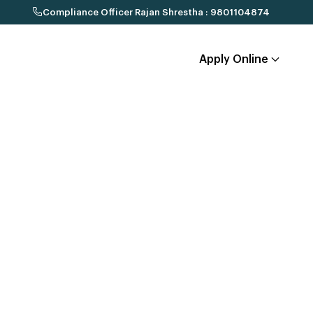
Compliance Officer Rajan Shrestha : 9801104874
Apply Online