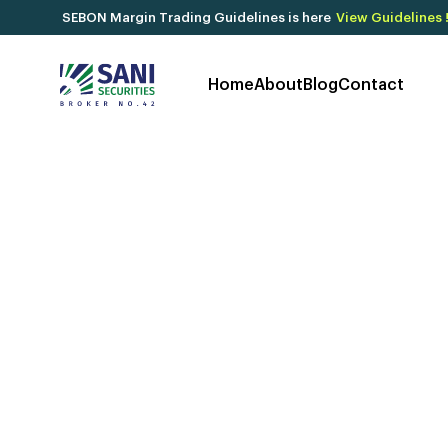
SEBON Margin Trading Guidelines is here
View Guidelines 
Home
About
Blog
Contact